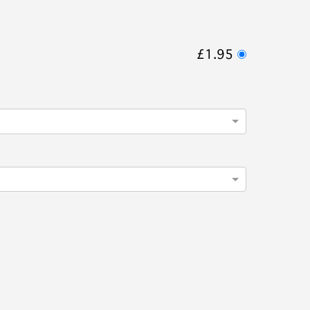
£1.95