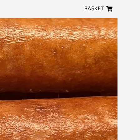
BASKET