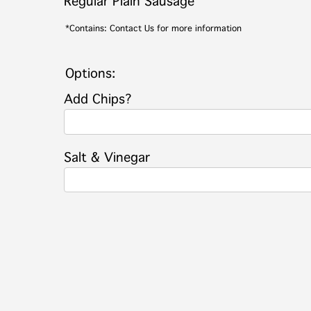
Regular Plain Sausage
*Contains: Contact Us for more information
Options:
Add Chips?
Salt & Vinegar