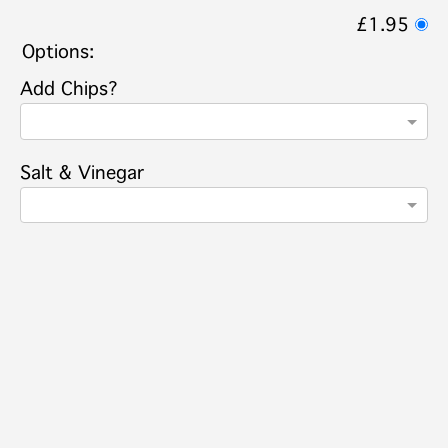
£1.95
Options:
Add Chips?
Salt & Vinegar