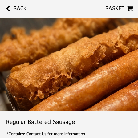
BACK
BASKET
Regular Battered Sausage
*Contains: Contact Us for more information