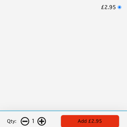
£2.95
1
Qty:
Add £2.95