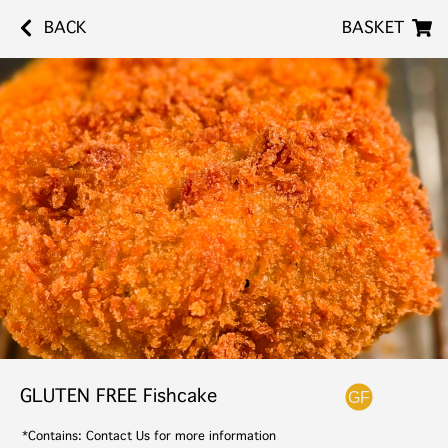
BACK
BASKET
GLUTEN FREE Fishcake
*Contains: Contact Us for more information