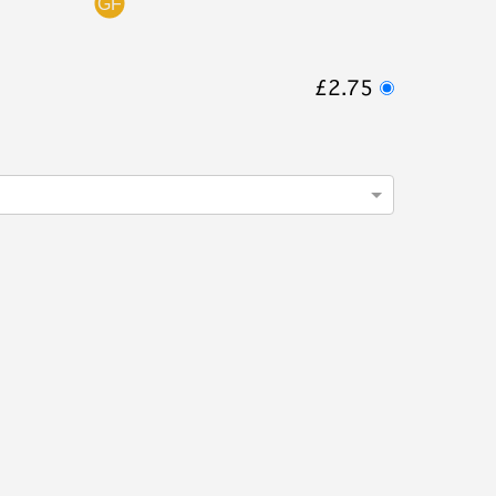
£2.75