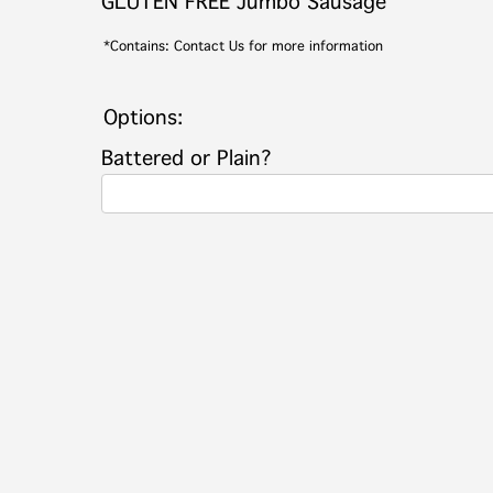
GLUTEN FREE Jumbo Sausage
*Contains: Contact Us for more information
Options:
Battered or Plain?