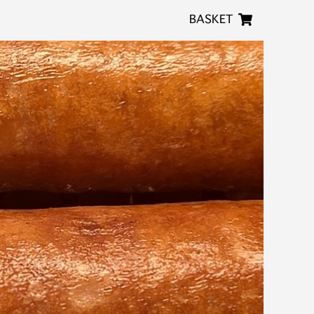
BASKET