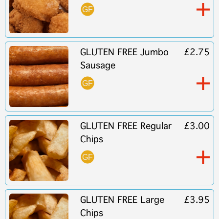
GLUTEN FREE Jumbo
£2.75
Sausage
GLUTEN FREE Regular
£3.00
Chips
GLUTEN FREE Large
£3.95
Chips