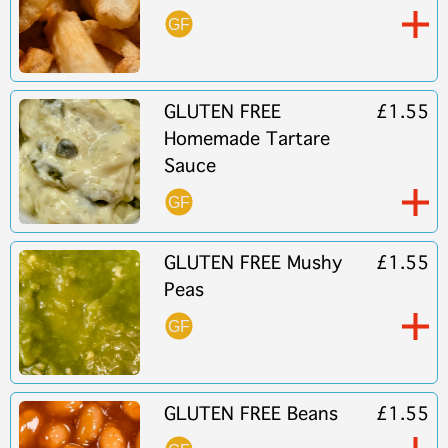
GLUTEN FREE
£1.55
Homemade Tartare
Sauce
GLUTEN FREE Mushy
£1.55
Peas
GLUTEN FREE Beans
£1.55