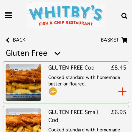
BACK
BASKET
Gluten Free
GLUTEN FREE Cod
£8.45
Cooked standard with homemade
batter or floured.
GLUTEN FREE Small
£6.95
Cod
Cooked standard with homemade