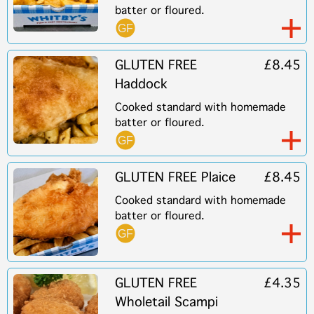
batter or floured.
GLUTEN FREE
£8.45
Haddock
Cooked standard with homemade
batter or floured.
GLUTEN FREE Plaice
£8.45
Cooked standard with homemade
batter or floured.
GLUTEN FREE
£4.35
Wholetail Scampi