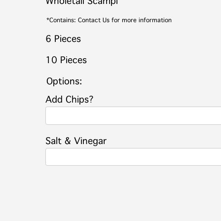
Wholetail Scampi
*Contains: Contact Us for more information
6 Pieces
10 Pieces
Options:
Add Chips?
Salt & Vinegar