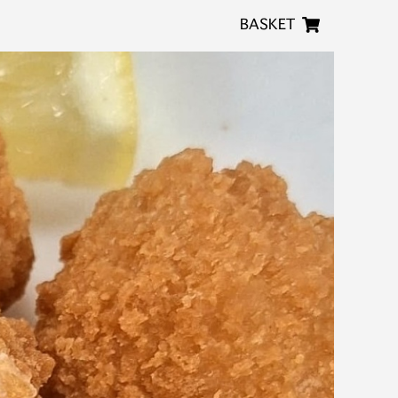
BASKET