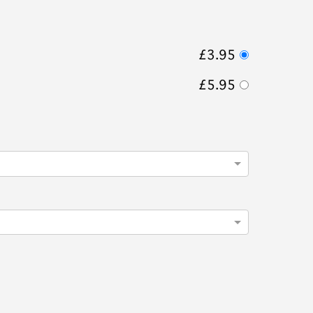
£3.95
£5.95