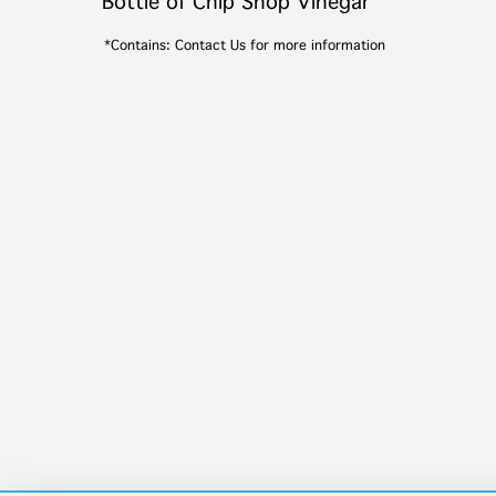
Bottle of Chip Shop Vinegar
*Contains: Contact Us for more information