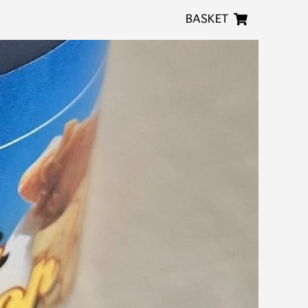
BASKET