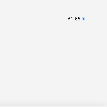
£1.65