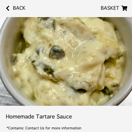
BACK
BASKET
Homemade Tartare Sauce
*Contains: Contact Us for more information