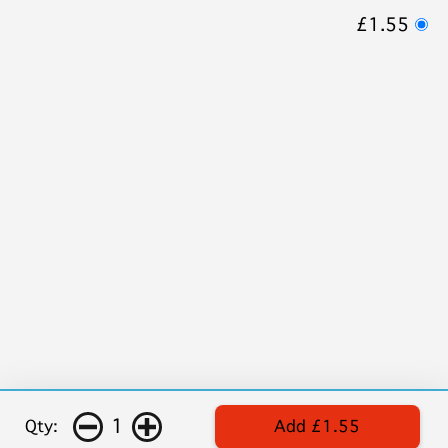
£1.55
1
Qty:
Add £1.55