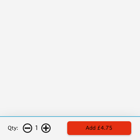
1
Qty:
Add £4.75