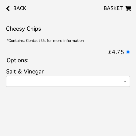
BACK
BASKET
Cheesy Chips
*Contains: Contact Us for more information
£4.75
Options:
Salt & Vinegar